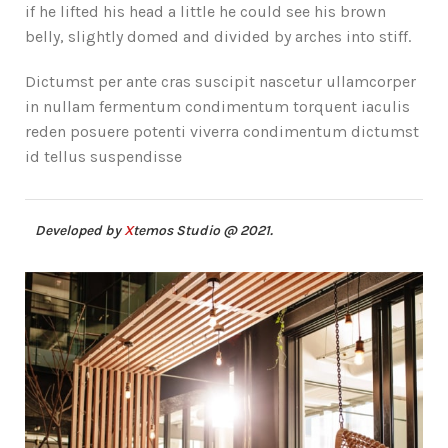
if he lifted his head a little he could see his brown
belly, slightly domed and divided by arches into stiff.
Dictumst per ante cras suscipit nascetur ullamcorper
in nullam fermentum condimentum torquent iaculis
reden posuere potenti viverra condimentum dictumst
id tellus suspendisse
Developed by
X
temos Studio @ 2021.