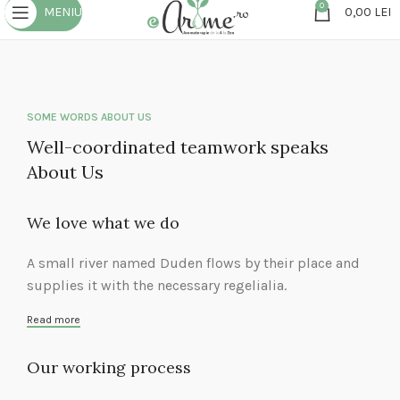
0
MENIU
0,00
LEI
SOME WORDS ABOUT US
Well-coordinated teamwork speaks
About Us
We love what we do
A small river named Duden flows by their place and
supplies it with the necessary regelialia.
Read more
Our working process