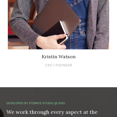
Kristin Watson
CEO / FOUNDER
DEVELOPED BY XTEMOS STUDIO @ 2021.
We work through every aspect at the