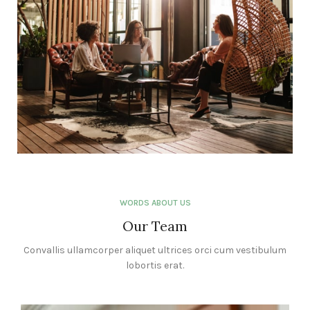
WORDS ABOUT US
Our Team
Convallis ullamcorper aliquet ultrices orci cum vestibulum
lobortis erat.