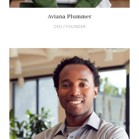
Aviana Plummer
CEO / FOUNDER