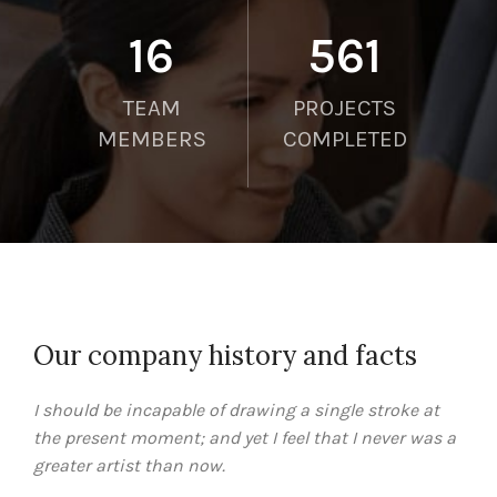
21
750
TEAM
PROJECTS
MEMBERS
COMPLETED
Our company history and facts
I should be incapable of drawing a single stroke at
the present moment; and yet I feel that I never was a
greater artist than now.