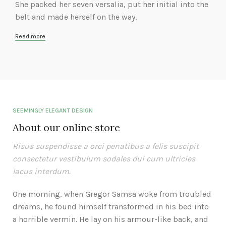
She packed her seven versalia, put her initial into the
belt and made herself on the way.
Read more
SEEMINGLY ELEGANT DESIGN
About our online store
Risus suspendisse a orci penatibus a felis suscipit
consectetur vestibulum sodales dui cum ultricies
lacus interdum.
One morning, when Gregor Samsa woke from troubled
dreams, he found himself transformed in his bed into
a horrible vermin. He lay on his armour-like back, and