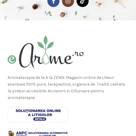
Aromaterapie de la A la ZENN. Magazin online de Uleiuri
esențiale 100% pure, terapeutice, organice de înaltă calitate
la prețuri accesibile. Accesorii si Difuzoare pentru
aromaterapie.