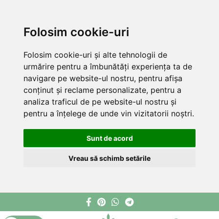
Folosim cookie-uri
Folosim cookie-uri și alte tehnologii de
urmărire pentru a îmbunătăți experiența ta de
navigare pe website-ul nostru, pentru afișa
conținut și reclame personalizate, pentru a
analiza traficul de pe website-ul nostru și
pentru a înțelege de unde vin vizitatorii noștri.
Sunt de acord
Vreau să schimb setările