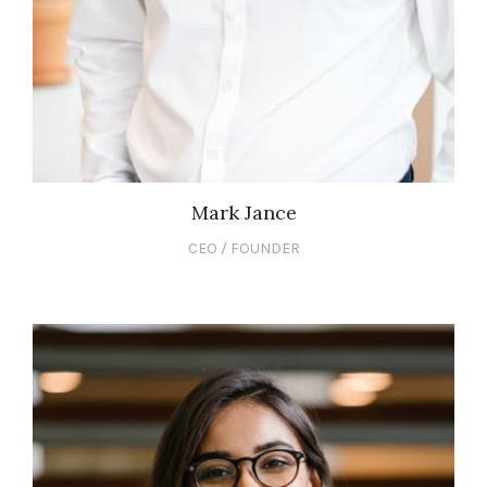
Mark Jance
CEO / FOUNDER