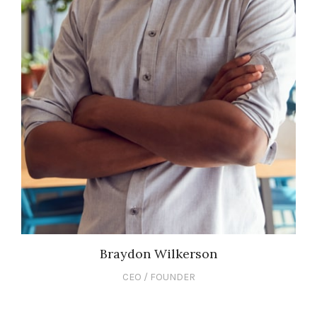
Braydon Wilkerson
CEO / FOUNDER