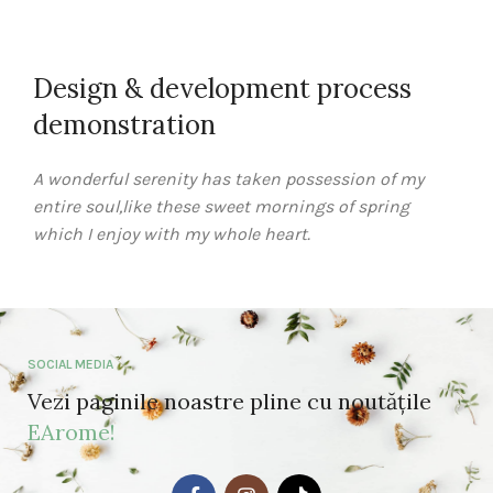
Design & development process
demonstration
A wonderful serenity has taken possession of my
entire soul,like these sweet mornings of spring
which I enjoy with my whole heart.
SOCIAL MEDIA
Vezi paginile noastre pline cu noutățile
EArome!