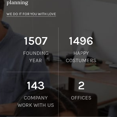
planning
WE DO IT FOR YOU WITH LOVE
2010
2000
FOUNDING
HAPPY
YEAR
COSTUMERS
190
2
COMPANY
OFFICES
WORK WITH US